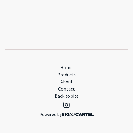
Home
Products
About
Contact
Back to site
Powered by