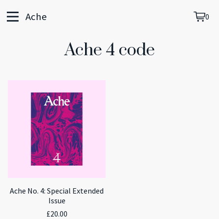
Ache
0
View
0
cart
item
Ache 4 code
Ache No. 4: Special Extended
Issue
£
20.00